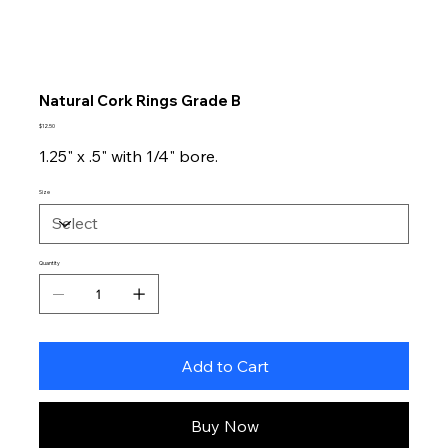
Natural Cork Rings Grade B
Price
$12.50
1.25" x .5" with 1/4" bore.
Size
Quantity
Add to Cart
Buy Now