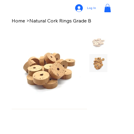
Log In
Home
>
Natural Cork Rings Grade B