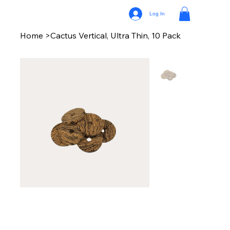
Log In
Home
>
Cactus Vertical, Ultra Thin, 10 Pack