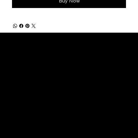
Buy Now
FISHING PRODUCTS
Natural Rings
Burl Cork Rings
Cork Trim Rings
Cork Rings No Bore
Cork Blocks
Custom Grips (Made to Order)
MUSCIAL PRODUCTS