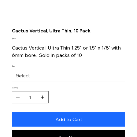
Cactus Vertical, Ultra Thin, 10 Pack
Price
$3.99
Cactus Vertical, Ultra Thin 1.25" or 1.5" x 1/8' with
6mm bore. Sold in packs of 10
Size
Quantity
Add to Cart