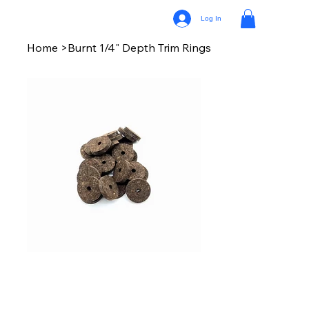
Log In
Home
>
Burnt 1/4" Depth Trim Rings