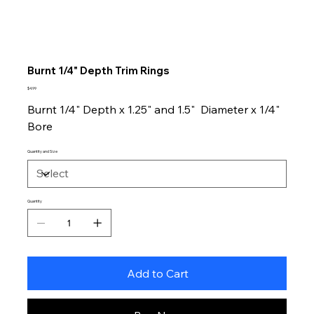
Burnt 1/4" Depth Trim Rings
Price
$4.99
Burnt 1/4" Depth x 1.25" and 1.5" Diameter x 1/4"
Bore
Quantity and Size
Quantity
Add to Cart