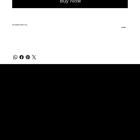
Buy Now
Excluding Sales Tax
FISHING PRODUCTS
Natural Rings
Burl Cork Rings
Cork Trim Rings
Cork Rings No Bore
Cork Blocks
Custom Grips (Made to Order)